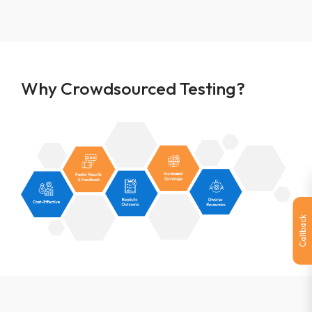
Why Crowdsourced Testing?
Callback