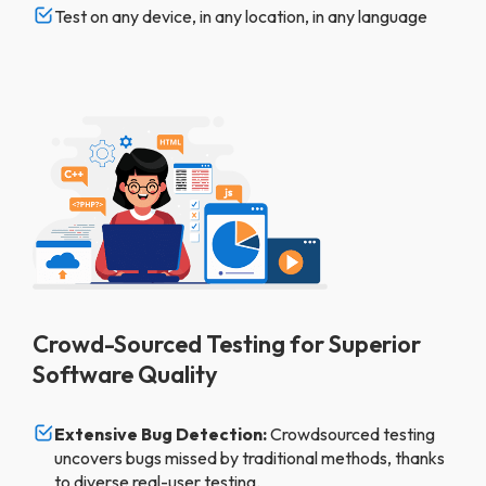
Test on any device, in any location, in any language
Crowd-Sourced Testing for Superior
Software Quality
Extensive Bug Detection:
Crowdsourced testing
uncovers bugs missed by traditional methods, thanks
to diverse real-user testing.