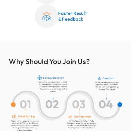
Faster Result
& Feedback
Why Should You Join Us?