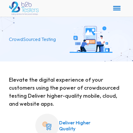
CrowdSourced Testing
Elevate the digital experience of your
customers using the power of crowdsourced
testing Deliver higher-quality mobile, cloud,
and website apps.
Deliver Higher
Quality