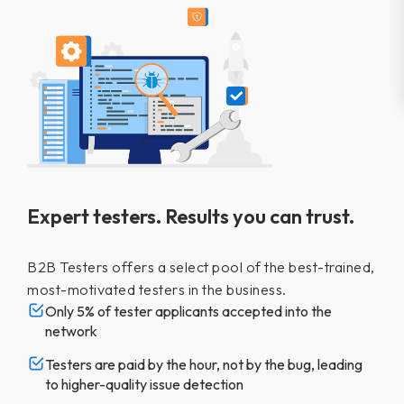
Expert testers. Results you can trust.
B2B Testers offers a select pool of the best-trained,
most-motivated testers in the business.
Only 5% of tester applicants accepted into the
network
Testers are paid by the hour, not by the bug, leading
to higher-quality issue detection