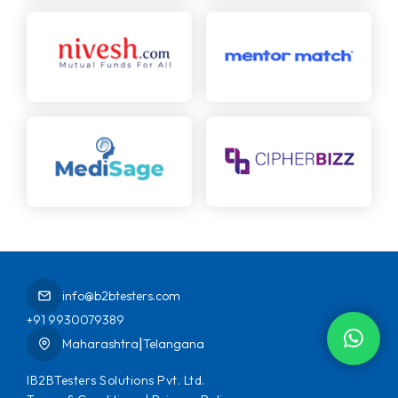
info@b2btesters.com
+91 9930079389
|
Maharashtra
Telangana
IB2BTesters Solutions Pvt. Ltd.