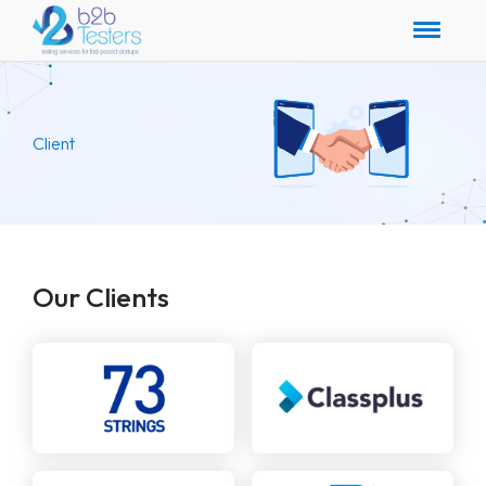
Client
Our Clients