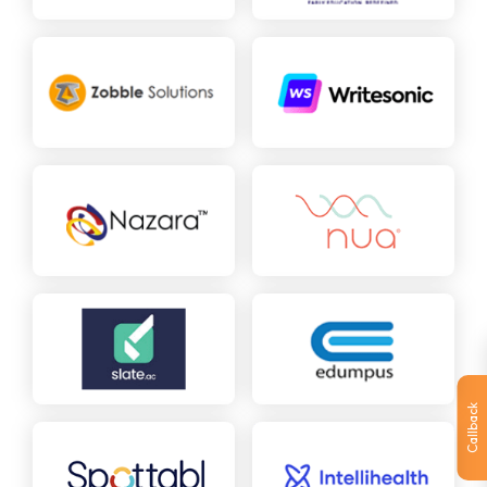
Callback