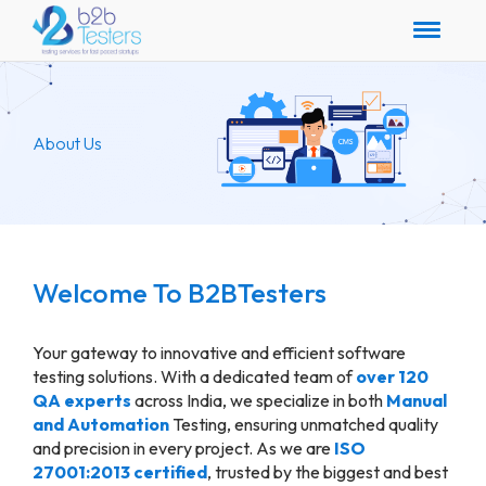
About Us
Welcome To B2BTesters
Your gateway to innovative and efficient software
testing solutions. With a dedicated team of
over 120
QA experts
across India, we specialize in both
Manual
and Automation
Testing, ensuring unmatched quality
and precision in every project. As we are
ISO
27001:2013 certified
, trusted by the biggest and best