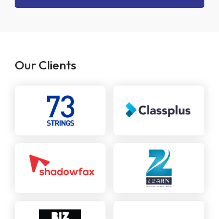
Our Clients