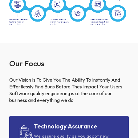
Our Focus
Our Vision Is To Give You The Ability To Instantly And
Effortlessly Find Bugs Before They Impact Your Users.
Software quality engineering is at the core of our
business and everything we do
Technology Assurance
We assure quality as you adopt new