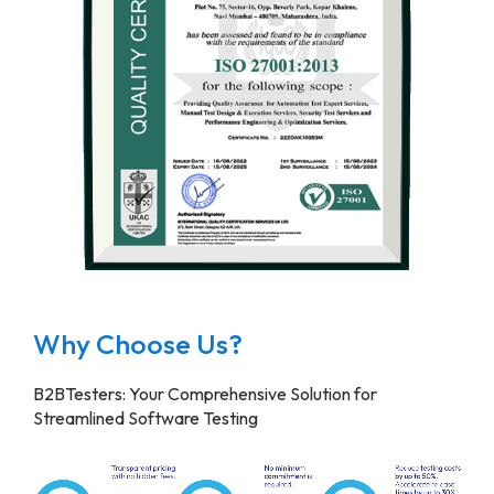
Why Choose Us?
B2BTesters: Your Comprehensive Solution for
Streamlined Software Testing