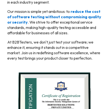
in each industry segment.
Our mission is simple yet ambitious: to
reduce the cost
of software testing without compromising quality
or security
. We strive to offer exceptional service
standards, making high-quality testing accessible and
affordable for businesses of all sizes.
At B2BTesters, we don't just test your software; we
enhance it, ensuring it stands out in a competitive
market. Join us in redefining software excellence, where
every test brings your product closer to perfection.