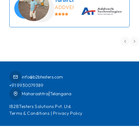
ADDVERB
info@b2btesters.com
+91 9930079389
|
Maharashtra
Telangana
IB2BTesters Solutions Pvt. Ltd.
Terms & Conditions
|
Privacy Policy