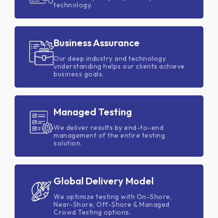
technology.
Business Assurance
Our deep industry and technology
understanding helps our clients achieve
business goals.
Managed Testing
We deliver results by end-to-end
management of the entire testing
solution.
Global Delivery Model
We optimize testing with On-Shore,
Near-Shore, Off-Shore & Managed
Crowd Testing options.