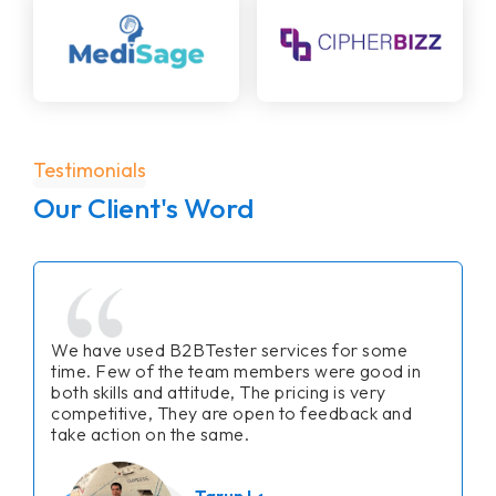
Testimonials
Our Client's Word
We have used B2BTester services for some
time. Few of the team members were good in
both skills and attitude, The pricing is very
competitive, They are open to feedback and
take action on the same.
Tarun Lalwani