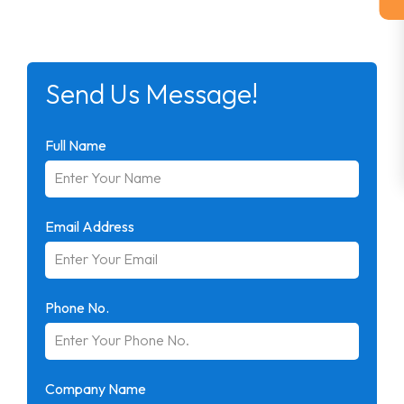
Send Us Message!
Full Name
Email Address
Phone No.
Company Name