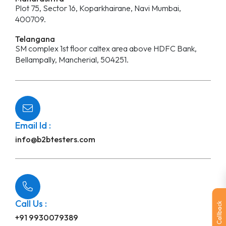
Plot 75, Sector 16, Koparkhairane, Navi Mumbai,
400709.
Telangana
SM complex 1st floor caltex area above HDFC Bank,
Bellampally, Mancherial, 504251.
Email Id :
info@b2btesters.com
Call Us :
Callback
+91 9930079389