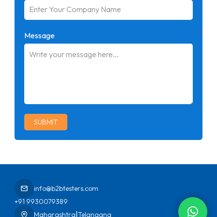
Message
SUBMIT
info@b2btesters.com
+91 9930079389
|
Maharashtra
Telangana