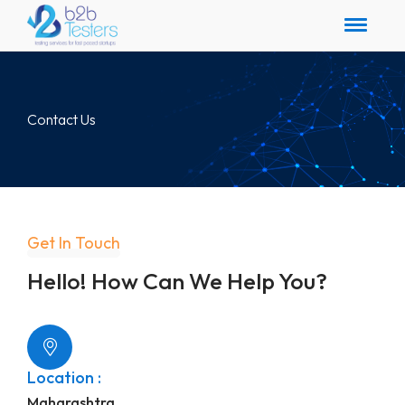
Contact Us
Get In Touch
Hello! How Can We Help You?
Location :
Maharashtra