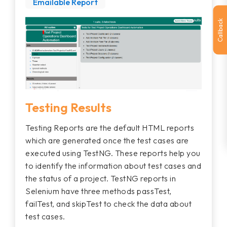
Emailable Report
Callback
Testing Results
Testing Reports are the default HTML reports
which are generated once the test cases are
executed using TestNG. These reports help you
to identify the information about test cases and
the status of a project. TestNG reports in
Selenium have three methods passTest,
failTest, and skipTest to check the data about
test cases.