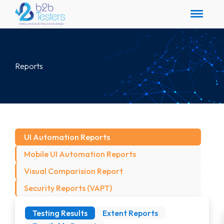
Reports
UI Automation Reports
Mobile UI Automation Reports
Visual Comparision Report
Security Reports (VAPT)
Testing Results
Extent Reports